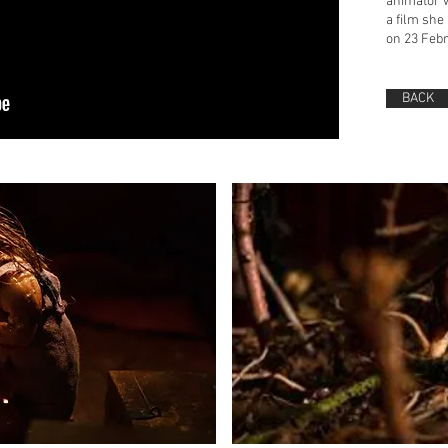
animator 
a film she
on 23 Febr
BACK