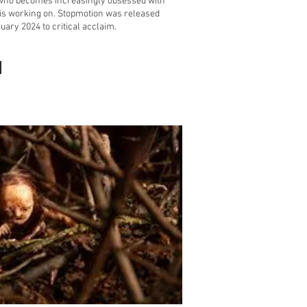
who becomes increasingly obsessed with
 is working on. Stopmotion was released
uary 2024 to critical acclaim.