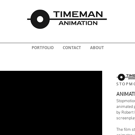
PORTFOLIO
CONTACT
ABOUT
STOPMO
ANIMAT
Stopmotion
animated p
by Robert 
screenplay
The film s