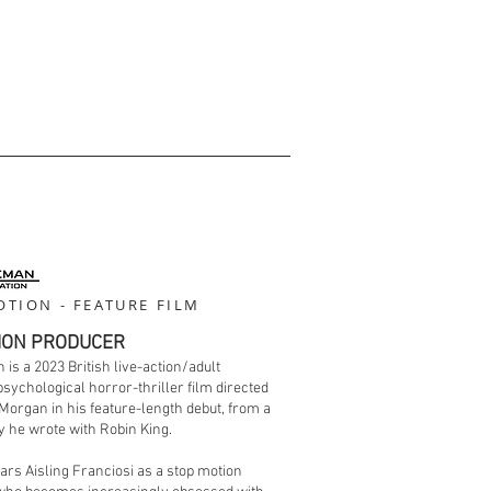
TION - FEATURE FILM
ION PRODUCER
 is a 2023 British live-action/adult
sychological horror-thriller film directed
Morgan in his feature-length debut, from a
 he wrote with Robin King.
tars Aisling Franciosi as a stop motion