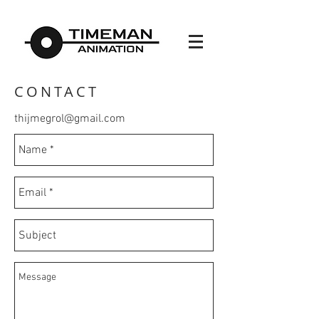
CONTACT
thijmegrol@gmail.com