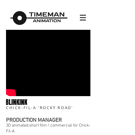
CHICK-FIL-A 'ROCKY ROAD'
PRODUCTION MANAGER
3D animated short film / commercial for Chick-
Fil-A.