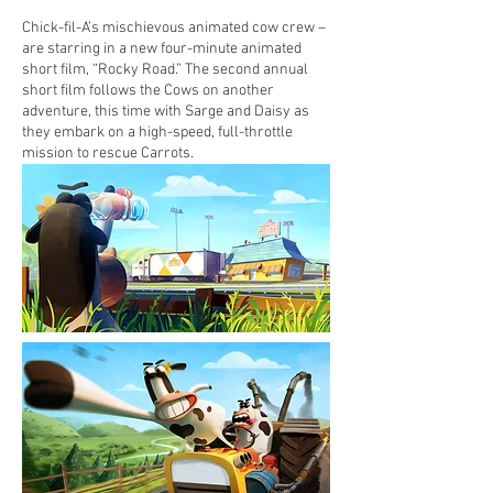
Chick-fil-A’s mischievous animated cow crew –
are starring in a new four-minute animated
short film, “Rocky Road.” The second annual
short film follows the Cows on another
adventure, this time with Sarge and Daisy as
they embark on a high-speed, full-throttle
mission to rescue Carrots.